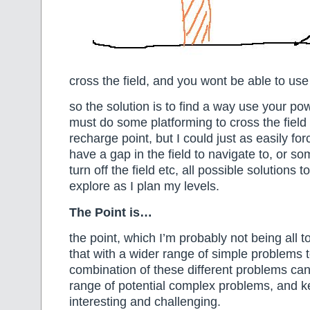
cross the field, and you wont be able to us
so the solution is to find a way use your pow
must do some platforming to cross the field 
recharge point, but I could just as easily fo
have a gap in the field to navigate to, or s
turn off the field etc, all possible solutions t
explore as I plan my levels.
The Point is…
the point, which I’m probably not being all t
that with a wider range of simple problems 
combination of these different problems can
range of potential complex problems, and 
interesting and challenging.