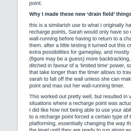
point.
Why I made these new ‘drain field’ thing
this is a similarish use to what I originally h
recharge points, Sarah would only have so 
wall-running before having to return to a char
them. after a little testing it turned out this
extra possibilities for gameplay, and most
(figure may be a guess) more backtracking,
ditched in favour of a ‘limited time’ power, 
that take longer than the timer allows to tra
sarah to fall off the wall unless she can mak
point and max out her wall-running timer.
This worked out pretty well, but resulted in 
situations where a recharge point was actu
I did like how not being able to use your abil
to a recharge point forced a certain type of t
platforming, essentially changing the way t
the level until they are ready to run along w