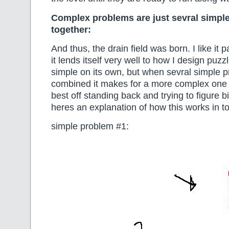
Complex problems are just sevral simpl
together:
And thus, the drain field was born. I like it 
it lends itself very well to how I design puz
simple on its own, but when sevral simple 
combined it makes for a more complex one 
best off standing back and trying to figure bi
heres an explanation of how this works in to
simple problem #1: