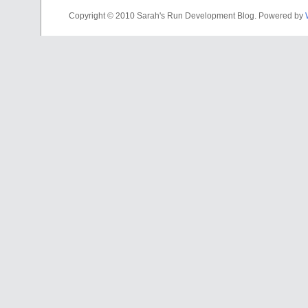
Copyright © 2010 Sarah's Run Development Blog. Powered by