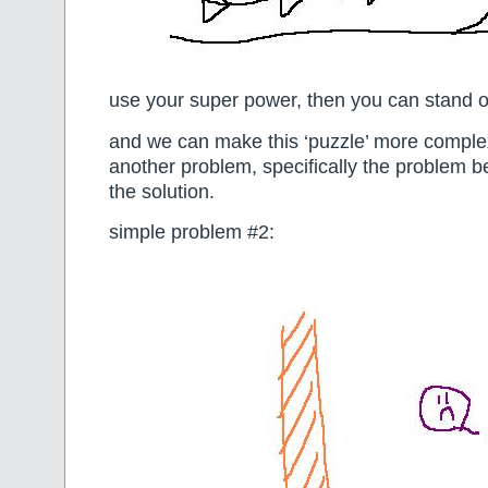
use your super power, then you can stand o
and we can make this ‘puzzle’ more comple
another problem, specifically the problem b
the solution.
simple problem #2: