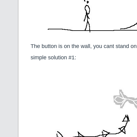
The button is on the wall, you cant stand on
simple solution #1: