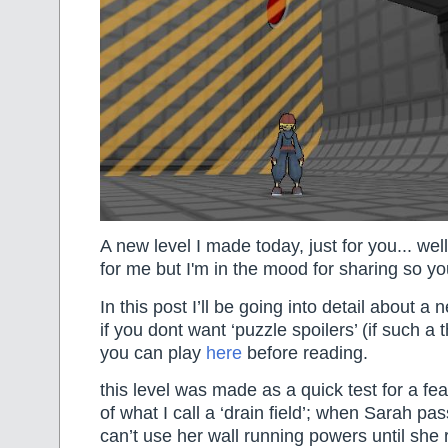
A new level I made today, just for you... well
for me but I'm in the mood for sharing so y
In this post I’ll be going into detail about a
if you dont want ‘puzzle spoilers’ (if such a 
you can play
here
before reading.
this level was made as a quick test for a fe
of what I call a ‘drain field’; when Sarah pa
can’t use her wall running powers until she