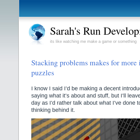
Sarah's Run Develo
its like watching me make a game or something
Stacking problems makes for more i
puzzles
I know I said I’d be making a decent introd
saying what it’s about and stuff, but I’ll leav
day as I’d rather talk about what I’ve done 
thinking behind it.