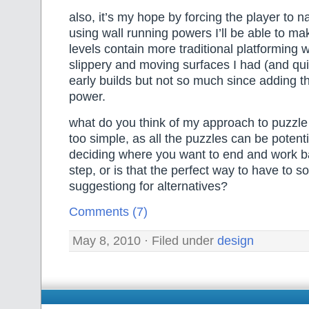
also, it’s my hope by forcing the player to n
using wall running powers I’ll be able to ma
levels contain more traditional platforming 
slippery and moving surfaces I had (and qui
early builds but not so much since adding t
power.
what do you think of my approach to puzzle de
too simple, as all the puzzles can be potenti
deciding where you want to end and work 
step, or is that the perfect way to have to s
suggestiong for alternatives?
Comments (7)
May 8, 2010 · Filed under
design