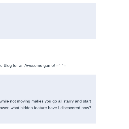
e Blog for an Awesome game! =^,^=
 while not moving makes you go all starry and start
wer, what hidden feature have I discovered now?