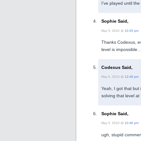
I’ve played until the
Sophie Said,
May 5, 2010 @
10:45 pm
Thanks Codexus, eve
level is impossible
Codexus Said,
May 6, 2010 @
12:46 pm
Yeah, I got that but
solving that level 
Sophie Said,
May 5, 2010 @
10:46 pm
ugh, stupid commen