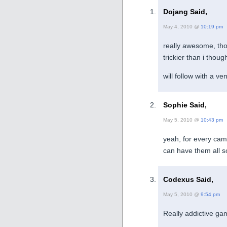
Dojang Said,
May 4, 2010 @
10:19 pm
really awesome, th
trickier than i thoug
will follow with a v
Sophie Said,
May 5, 2010 @
10:43 pm
yeah, for every cam 
can have them all 
Codexus Said,
May 5, 2010 @
9:54 pm
Really addictive ga