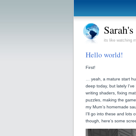
Sarah'
its like watching
Hello world!
First!
… yeah, a mature start huh
deep today, but lately I’ve
writing shaders, fixing m
puzzles, making the game 
my Mum’s homemade sausag
I’ll go into these and lots 
though, here’s some scree