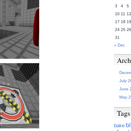
3
4
5
10
11
1
17
18
1
24
25
2
31
« Dec
Arch
Decem
July 
June 
May 2
Tags
b
bake