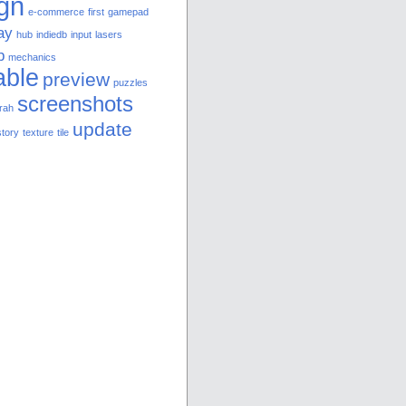
gn
e-commerce
first
gamepad
ay
hub
indiedb
input
lasers
p
mechanics
able
preview
puzzles
screenshots
rah
update
story
texture
tile