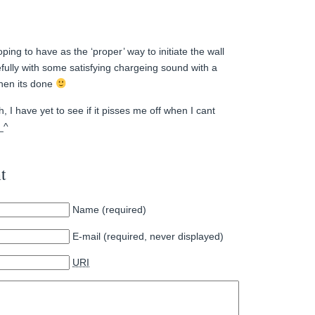
oping to have as the ‘proper’ way to initiate the wall
ully with some satisfying chargeing sound with a
hen its done
, I have yet to see if it pisses me off when I cant
^_^
t
Name (required)
E-mail (required, never displayed)
URI