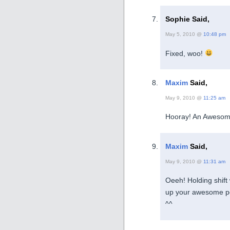
Sophie Said,
May 5, 2010 @
10:48 pm
Fixed, woo!
Maxim
Said,
May 9, 2010 @
11:25 am
Hooray! An Awesom
Maxim
Said,
May 9, 2010 @
11:31 am
Oeeh! Holding shift
up your awesome po
^^