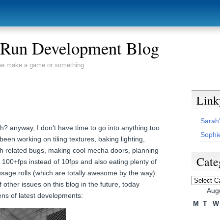
s Run Development Blog
 me make a game or something
Link
Sarah
? anyway, I don’t have time to go into anything too
Sophie
 been working on tiling textures, baking lighting,
ath related bugs, making cool mecha doors, planning
Cate
100+fps instead of 10fps and also eating plenty of
e rolls (which are totally awesome by the way).
Categori
of other issues on this blog in the future, today
Aug
ns of latest developments:
M
T
W