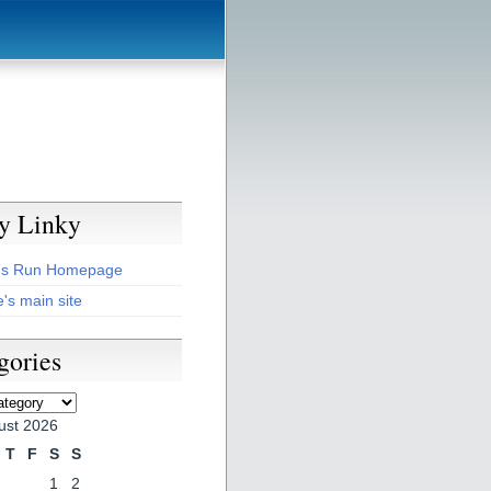
y Linky
's Run Homepage
's main site
gories
es
ust 2026
T
F
S
S
1
2