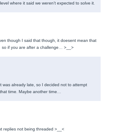
 level where it said we weren’t expected to solve it.
n though I said that though, it doesent mean that
… so if you are after a challenge… >__>
 it was already late, so I decided not to attempt
at that time. Maybe another time…
t replies not being threaded >__<