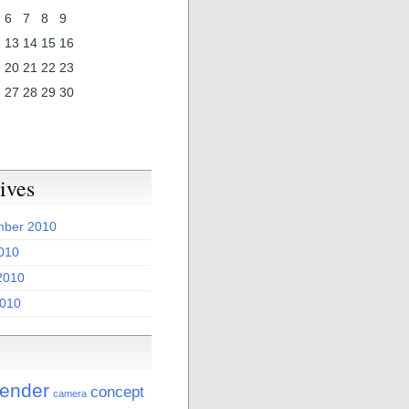
6
7
8
9
2
13
14
15
16
9
20
21
22
23
6
27
28
29
30
ives
ber 2010
2010
2010
010
lender
concept
camera