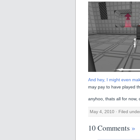
And hey, I might even make
may pay to have played t
anyhoo, thats all for now,
May 4, 2010 · Filed und
10 Comments
»