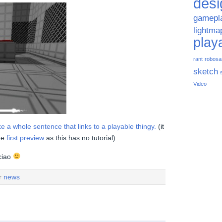
desi
gamepl
lightma
play
rant
robosa
sketch
Video
 a whole sentence that links to a playable thingy.
(it
he
first preview
as this has no tutorial)
 ciao
er
news