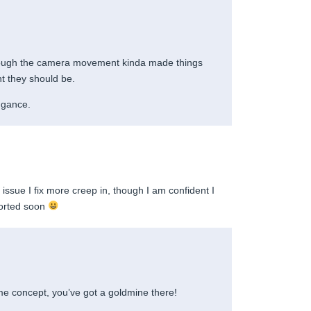
ough the camera movement kinda made things
ht they should be.
engance.
issue I fix more creep in, though I am confident I
sorted soon
me concept, you’ve got a goldmine there!