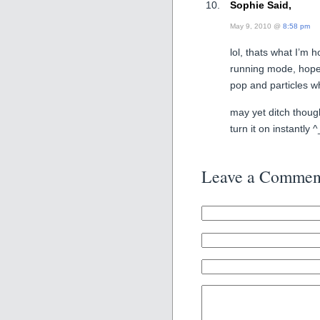
Sophie Said,
May 9, 2010 @
8:58 pm
lol, thats what I’m h
running mode, hopef
pop and particles w
may yet ditch though
turn it on instantly 
Leave a Commen