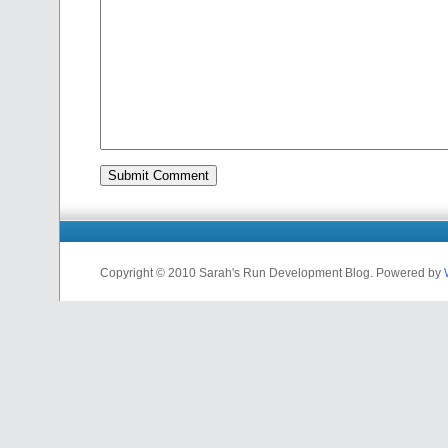
Copyright © 2010 Sarah's Run Development Blog. Powered by