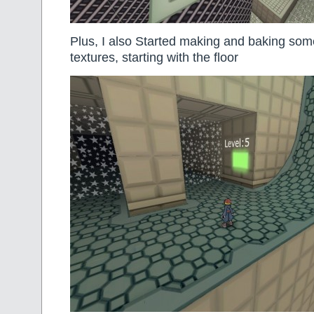
Plus, I also Started making and baking some
textures, starting with the floor