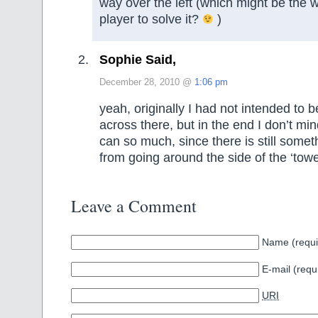
way over the left (which might be the 
player to solve it?
)
Sophie Said,
December 28, 2010 @
1:06 pm
yeah, originally I had not intended to b
across there, but in the end I don’t min
can so much, since there is still somet
from going around the side of the ‘tow
Leave a Comment
Name (requi
E-mail (requ
URI