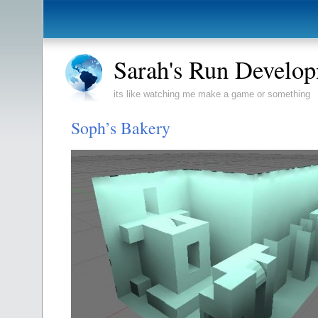
Sarah's Run Develo
its like watching me make a game or something
Soph’s Bakery