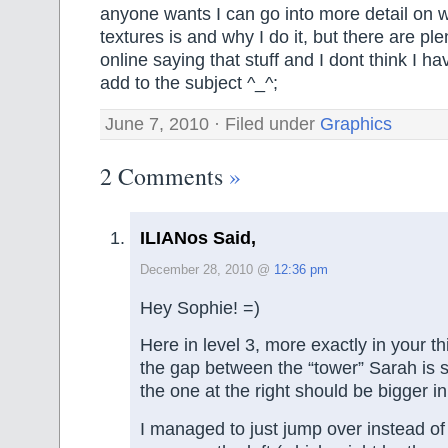
anyone wants I can go into more detail on 
textures is and why I do it, but there are ple
online saying that stuff and I dont think I h
add to the subject ^_^;
June 7, 2010 · Filed under
Graphics
2 Comments
»
ILIANos Said,
December 28, 2010 @
12:36 pm
Hey Sophie! =)
Here in level 3, more exactly in your th
the gap between the “tower” Sarah is 
the one at the right should be bigger i
I managed to just jump over instead of 