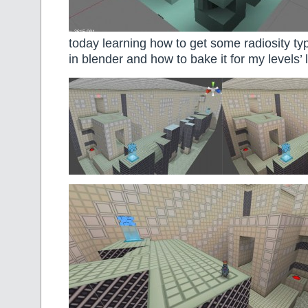
today learning how to get some radiosity typ
in blender and how to bake it for my levels’