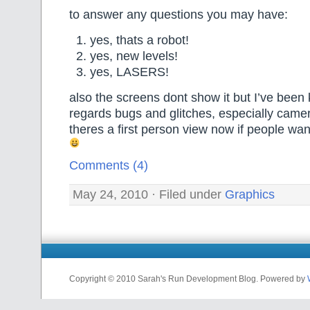
to answer any questions you may have:
yes, thats a robot!
yes, new levels!
yes, LASERS!
also the screens dont show it but I’ve been 
regards bugs and glitches, especially came
theres a first person view now if people wan
Comments (4)
May 24, 2010 · Filed under
Graphics
Copyright © 2010 Sarah's Run Development Blog. Powered by