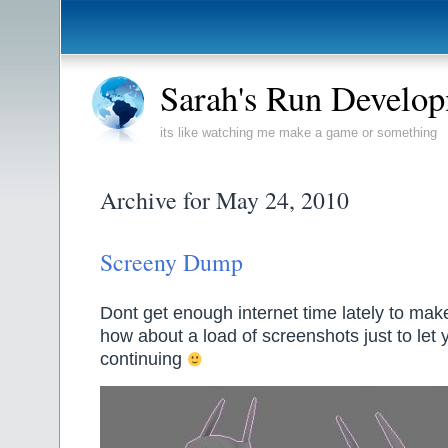
Sarah's Run Develo
its like watching me make a game or something
Archive for May 24, 2010
Screeny Dump
Dont get enough internet time lately to mak
how about a load of screenshots just to let
continuing